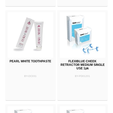
PEARL WHITE TOOTHPASTE
FLEXIBLUE CHEEK
RETRACTOR MEDIUM SINGLE
USE 1pk
BY-OC031
BY-PD01201