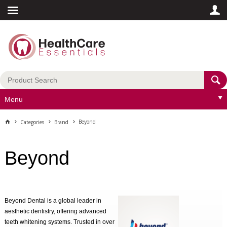
Menu
Beyond
Categories
Brand
Beyond
Beyond Dental is a global leader in
aesthetic dentistry, offering advanced
teeth whitening systems. Trusted in over