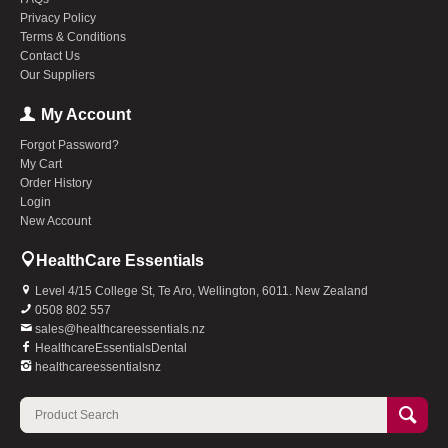
Privacy Policy
Terms & Conditions
Contact Us
Our Suppliers
My Account
Forgot Password?
My Cart
Order History
Login
New Account
HealthCare Essentials
Level 4/15 College St, Te Aro, Wellington, 6011. New Zealand
0508 802 557
sales@healthcareessentials.nz
HealthcareEssentialsDental
healthcareessentialsnz