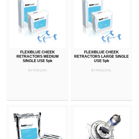
FLEXIBLUE CHEEK
FLEXIBLUE CHEEK
RETRACTORS MEDIUM
RETRACTORS LARGE SINGLE
SINGLE USE 5pk
USE 5pk
BY-PD01205
BY-PD01205L