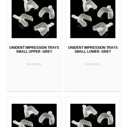
UNIDENT IMPRESSION TRAYS
UNIDENT IMPRESSION TRAYS
SMALL UPPER -GREY
SMALL LOWER -GREY
GB-IMP001
GB-IMP002