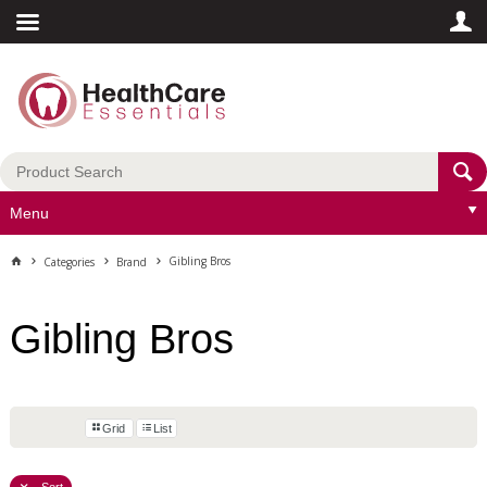
Menu
Gibling Bros
Categories
Brand
Gibling Bros
Grid
List