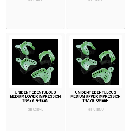
GB-U3ELL
GB-U3ELU
UNIDENT EDENTULOUS
UNIDENT EDENTULOUS
MEDIUM LOWER IMPRESSION
MEDIUM UPPER IMPRESSION
TRAYS -GREEN
TRAYS -GREEN
GB-U3EML
GB-U3EMU