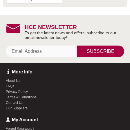
HCE NEWSLETTER
SUBSCRIBE
More Info
About Us
FAQs
Privacy Policy
Terms & Conditions
Contact Us
Our Suppliers
My Account
Forgot Password?