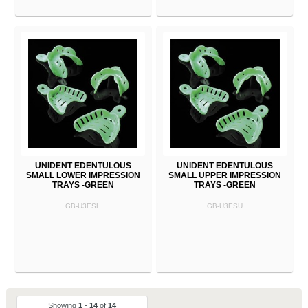
UNIDENT EDENTULOUS
UNIDENT EDENTULOUS
SMALL LOWER IMPRESSION
SMALL UPPER IMPRESSION
TRAYS -GREEN
TRAYS -GREEN
GB-U3ESL
GB-U3ESU
Showing
1
-
14
of
14