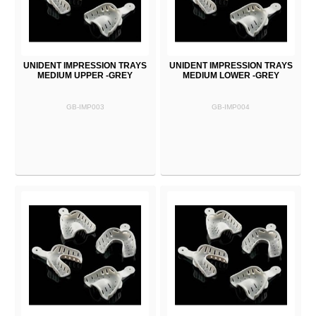
UNIDENT IMPRESSION TRAYS
UNIDENT IMPRESSION TRAYS
MEDIUM UPPER -GREY
MEDIUM LOWER -GREY
GB-IMP003
GB-IMP004