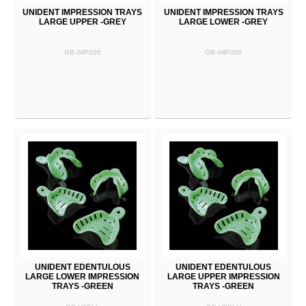
UNIDENT IMPRESSION TRAYS
UNIDENT IMPRESSION TRAYS
LARGE UPPER -GREY
LARGE LOWER -GREY
GB-IMP005
GB-IMP006
UNIDENT EDENTULOUS
UNIDENT EDENTULOUS
LARGE LOWER IMPRESSION
LARGE UPPER IMPRESSION
TRAYS -GREEN
TRAYS -GREEN