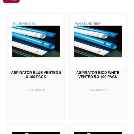
Sort
ASPIRATOR BLUE VENTED 5
ASPIRATOR BIOD WHITE
X 100 PACK
VENTED 5 X 100 PACK
GB-ASPBLUE
GB-ASPWHITE