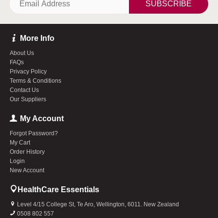
SUBSCRIBE
More Info
About Us
FAQs
Privacy Policy
Terms & Conditions
Contact Us
Our Suppliers
My Account
Forgot Password?
My Cart
Order History
Login
New Account
HealthCare Essentials
Level 4/15 College St, Te Aro, Wellington, 6011. New Zealand
0508 802 557