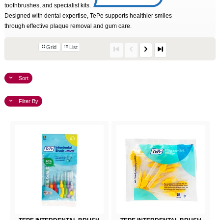
toothbrushes, and specialist kits.
Designed with dental expertise, TePe supports healthier smiles
through effective plaque removal and gum care.
Grid
List
Sort
Filter By