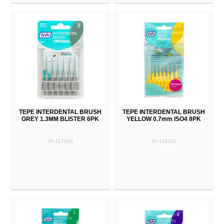
TEPE INTERDENTAL BRUSH
TEPE INTERDENTAL BRUSH
GREY 1.3MM BLISTER 6PK
YELLOW 0.7mm ISO4 8PK
TP-117680
TP-118250