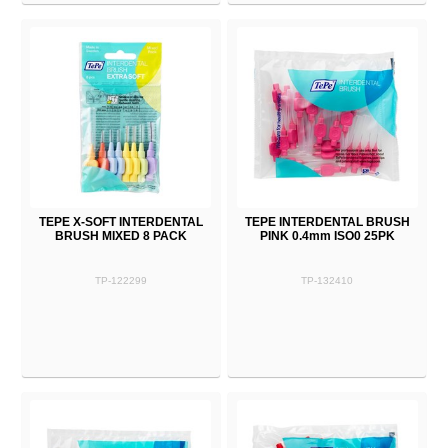
TEPE X-SOFT INTERDENTAL
TEPE INTERDENTAL BRUSH
BRUSH MIXED 8 PACK
PINK 0.4mm ISO0 25PK
TP-122299
TP-132410