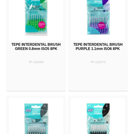
TEPE INTERDENTAL BRUSH
TEPE INTERDENTAL BRUSH
GREEN 0.8mm ISO5 8PK
PURPLE 1.1mm ISO6 8PK
TP-118260
TP-118270