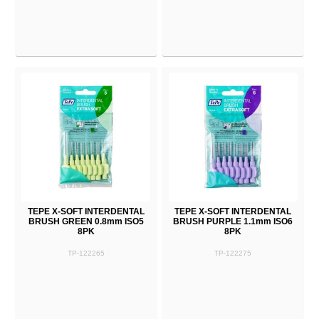
TEPE X-SOFT INTERDENTAL
TEPE X-SOFT INTERDENTAL
BRUSH GREEN 0.8mm ISO5
BRUSH PURPLE 1.1mm ISO6
8PK
8PK
TP-122265
TP-122275