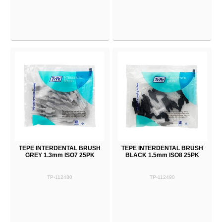
TEPE INTERDENTAL BRUSH
TEPE INTERDENTAL BRUSH
GREY 1.3mm ISO7 25PK
BLACK 1.5mm ISO8 25PK
TP-112480
TP-112490