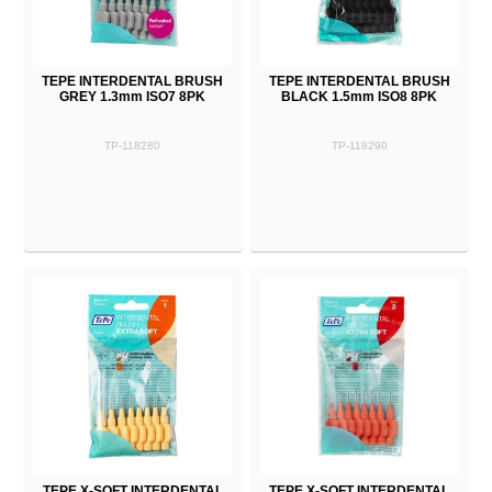
TEPE INTERDENTAL BRUSH
TEPE INTERDENTAL BRUSH
GREY 1.3mm ISO7 8PK
BLACK 1.5mm ISO8 8PK
TP-118280
TP-118290
TEPE X-SOFT INTERDENTAL
TEPE X-SOFT INTERDENTAL