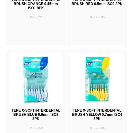
BRUSH ORANGE 0.45mm
BRUSH RED 0.5mm ISO2 8PK
ISO1 8PK
TP-122225
TP-122235
TEPE X-SOFT INTERDENTAL
TEPE X-SOFT INTERDENTAL
BRUSH BLUE 0.6mm ISO3
BRUSH YELLOW 0.7mm ISO4
8PK
8PK
TP-122245
TP-122255