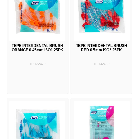
TEPE INTERDENTAL BRUSH
TEPE INTERDENTAL BRUSH
ORANGE 0.45mm ISO1 25PK
RED 0.5mm ISO2 25PK
TP-132420
TP-132430