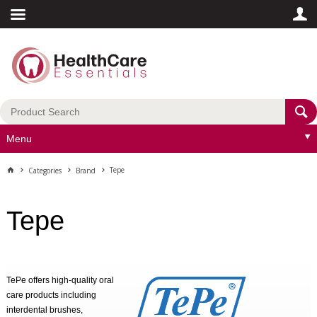
Menu
Tepe
Categories
Brand
Tepe
TePe offers high-quality oral
care products including
interdental brushes,