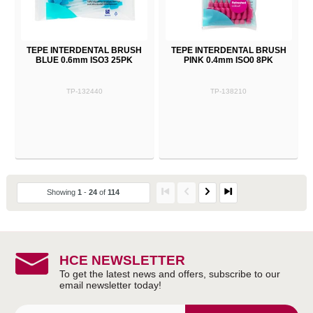
TEPE INTERDENTAL BRUSH
TEPE INTERDENTAL BRUSH
BLUE 0.6mm ISO3 25PK
PINK 0.4mm ISO0 8PK
TP-132440
TP-138210
Showing
1
-
24
of
114
HCE NEWSLETTER