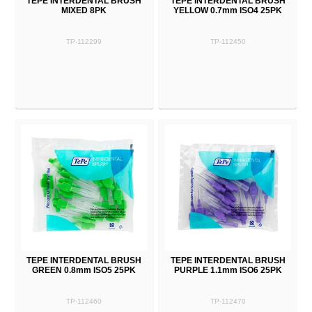
TEPE INTERDENTAL BRUSH
TEPE INTERDENTAL BRUSH
MIXED 8PK
YELLOW 0.7mm ISO4 25PK
TP-112299
TP-112450
TEPE INTERDENTAL BRUSH
TEPE INTERDENTAL BRUSH
GREEN 0.8mm ISO5 25PK
PURPLE 1.1mm ISO6 25PK
TP-112460
TP-112470