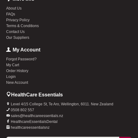
About Us
FAQs
Privacy Policy
Terms & Conditions
Contact Us
Our Suppliers
My Account
Forgot Password?
My Cart
Order History
Login
New Account
HealthCare Essentials
Level 4/15 College St, Te Aro, Wellington, 6011. New Zealand
0508 802 557
sales@healthcareessentials.nz
HealthcareEssentialsDental
healthcareessentialsnz