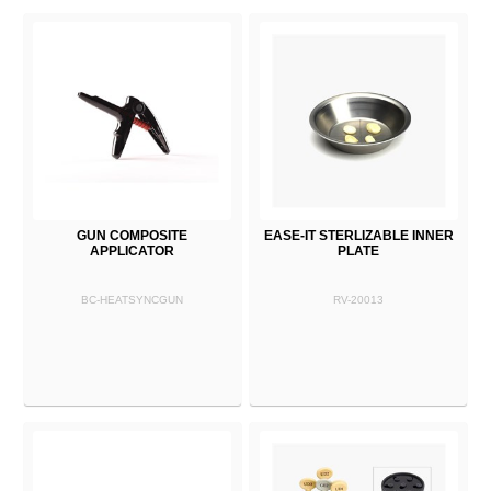
GUN COMPOSITE
EASE-IT STERLIZABLE INNER
APPLICATOR
PLATE
BC-HEATSYNCGUN
RV-20013