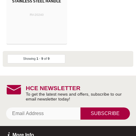
STAINLESS STEEL HANDLE
RV-20240
Showing
1
-
9
of
9
HCE NEWSLETTER
SUBSCRIBE
More Info