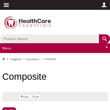
Menu
Composite
Categories
Equipment
Composite
Grid
List