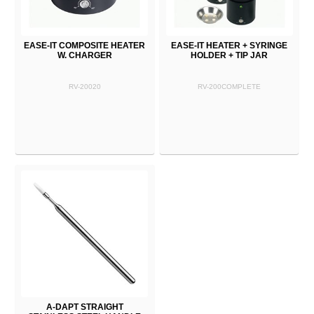
EASE-IT COMPOSITE HEATER
EASE-IT HEATER + SYRINGE
W. CHARGER
HOLDER + TIP JAR
RV-20020
RV-200COMPLETE
A-DAPT STRAIGHT