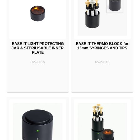
EASE-IT LIGHT PROTECTING
EASE-IT THERMO-BLOCK for
JAR & STERILISABLE INNER
13mm SYRINGES AND TIPS
PLATE
RV-20015
RV-20016