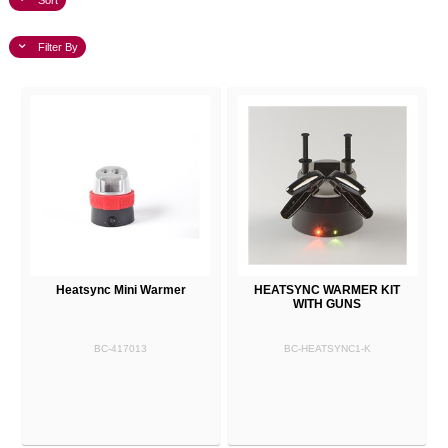
Sort
Filter By
Heatsync Mini Warmer
HEATSYNC WARMER KIT
WITH GUNS
BC-417013
BC-HEATSYNC1-K