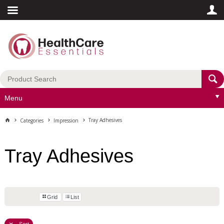
Menu
Tray Adhesives
Categories
Impression
Tray Adhesives
Grid
List