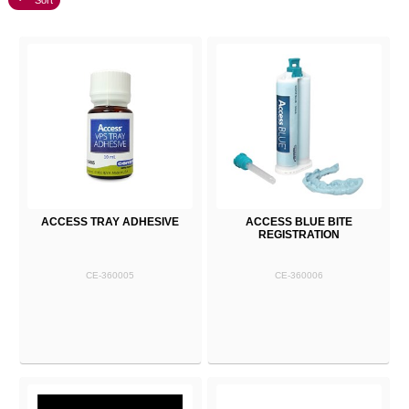
Sort
ACCESS TRAY ADHESIVE
ACCESS BLUE BITE
REGISTRATION
CE-360005
CE-360006