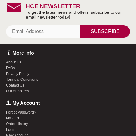
HCE NEWSLETTER
SUBSCRIBE
More Info
About Us
FAQs
Privacy Policy
Terms & Conditions
Contact Us
Our Suppliers
My Account
Forgot Password?
My Cart
Order History
Login
New Account