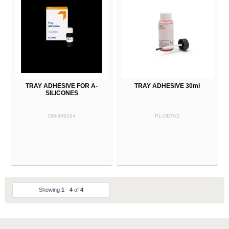
TRAY ADHESIVE FOR A-
TRAY ADHESIVE 30ml
SILICONES
DM-909394
PL-DDTA2
Showing
1
-
4
of
4