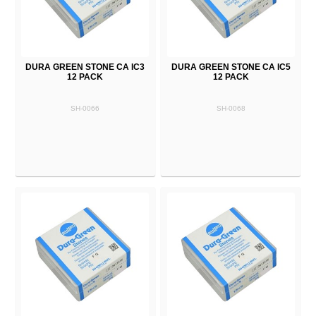
DURA GREEN STONE CA IC3
DURA GREEN STONE CA IC5
12 PACK
12 PACK
SH-0066
SH-0068