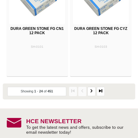
DURA GREEN STONE FG CN1
DURA GREEN STONE FG CYZ
12 PACK
12 PACK
SH-0101
SH-0103
Showing
1
-
24
of
451
HCE NEWSLETTER