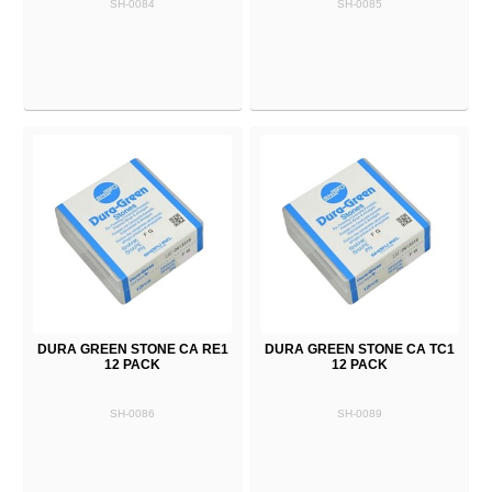
SH-0084
SH-0085
DURA GREEN STONE CA RE1
DURA GREEN STONE CA TC1
12 PACK
12 PACK
SH-0086
SH-0089