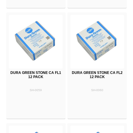
DURA GREEN STONE CA FL1
DURA GREEN STONE CA FL2
12 PACK
12 PACK
SH-0059
SH-0060