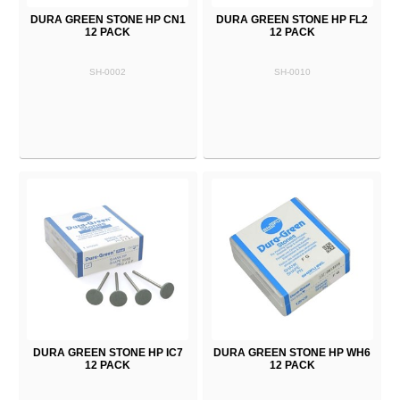
DURA GREEN STONE HP CN1
DURA GREEN STONE HP FL2
12 PACK
12 PACK
SH-0002
SH-0010
DURA GREEN STONE HP IC7
DURA GREEN STONE HP WH6
12 PACK
12 PACK