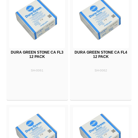
DURA GREEN STONE CA FL3
DURA GREEN STONE CA FL4
12 PACK
12 PACK
SH-0061
SH-0062