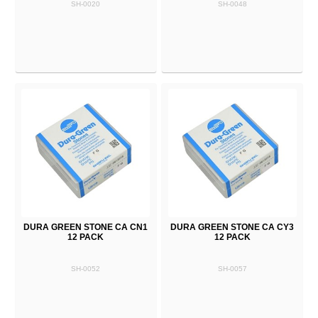
SH-0020
SH-0048
DURA GREEN STONE CA CN1
DURA GREEN STONE CA CY3
12 PACK
12 PACK
SH-0052
SH-0057