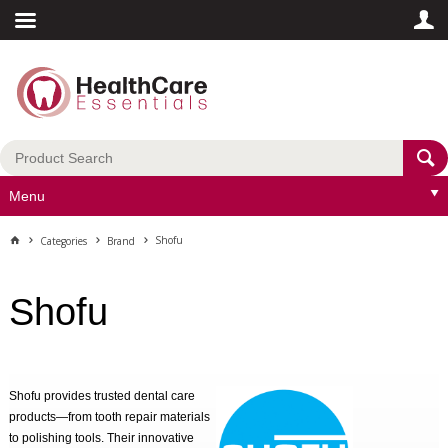
Menu
Shofu
Categories
Brand
Shofu
Shofu provides trusted dental care
products—from tooth repair materials
to polishing tools. Their innovative