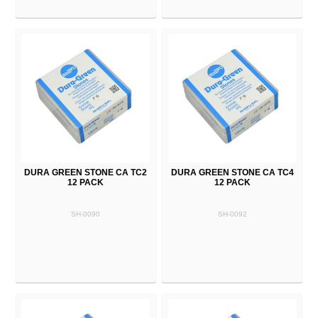
DURA GREEN STONE CA TC2
DURA GREEN STONE CA TC4
12 PACK
12 PACK
SH-0090
SH-0092