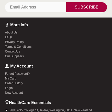
SUBSCRIBE
More Info
About Us
FAQs
Privacy Policy
Terms & Conditions
Contact Us
Our Suppliers
My Account
Forgot Password?
My Cart
Order History
Login
New Account
HealthCare Essentials
Level 4/15 College St, Te Aro, Wellington, 6011. New Zealand