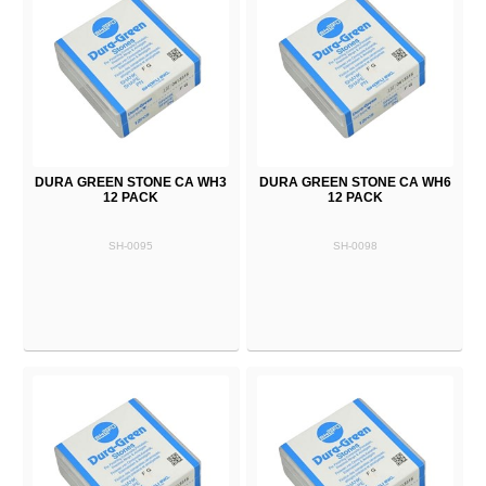
DURA GREEN STONE CA WH3
DURA GREEN STONE CA WH6
12 PACK
12 PACK
SH-0095
SH-0098