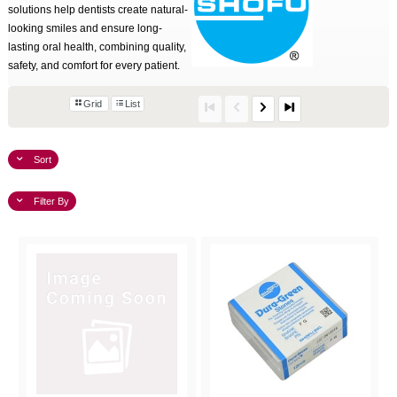
solutions help dentists create natural-
looking smiles and ensure long-
lasting oral health, combining quality,
safety, and comfort for every patient.
Grid
List
Sort
Filter By