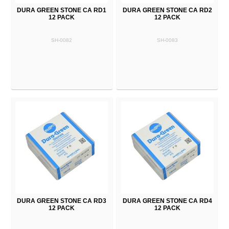
DURA GREEN STONE CA RD1
DURA GREEN STONE CA RD2
12 PACK
12 PACK
SH-0082
SH-0083
DURA GREEN STONE CA RD3
DURA GREEN STONE CA RD4
12 PACK
12 PACK