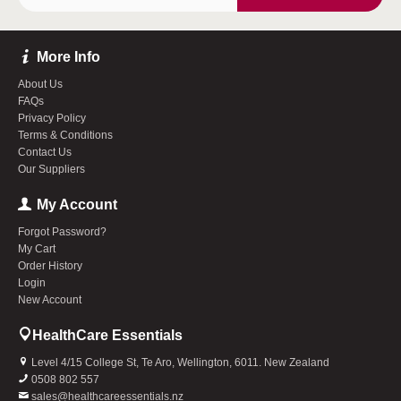
More Info
About Us
FAQs
Privacy Policy
Terms & Conditions
Contact Us
Our Suppliers
My Account
Forgot Password?
My Cart
Order History
Login
New Account
HealthCare Essentials
Level 4/15 College St, Te Aro, Wellington, 6011. New Zealand
0508 802 557
sales@healthcareessentials.nz