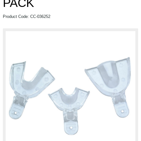
PACK
Product Code: CC-036252