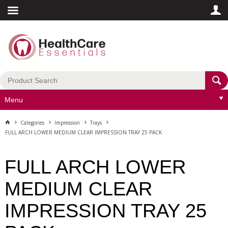
Menu
Categories
Impression
Trays
FULL ARCH LOWER MEDIUM CLEAR IMPRESSION TRAY 25 PACK
FULL ARCH LOWER
MEDIUM CLEAR
IMPRESSION TRAY 25