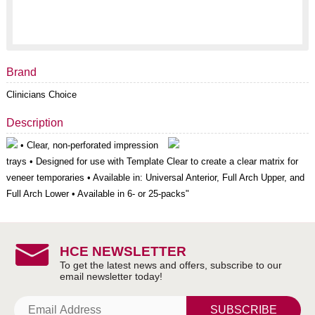
Brand
Clinicians Choice
Description
• Clear, non-perforated impression
trays • Designed for use with Template Clear to create a clear matrix for
veneer temporaries • Available in: Universal Anterior, Full Arch Upper, and
Full Arch Lower • Available in 6- or 25-packs"
HCE NEWSLETTER
SUBSCRIBE