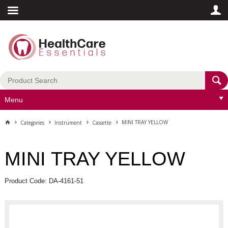
Menu
MINI TRAY YELLOW
Categories
Instrument
Cassette
MINI TRAY YELLOW
Product Code: DA-4161-51