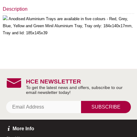
Description
Anodised Aluminium Trays are available in five colours - Red, Grey,
Blue, Yellow and Green Minil Aluminium Tray, Tray only: 184x140x17mm,
Tray and lid: 185x145x39
HCE NEWSLETTER
SUBSCRIBE
More Info