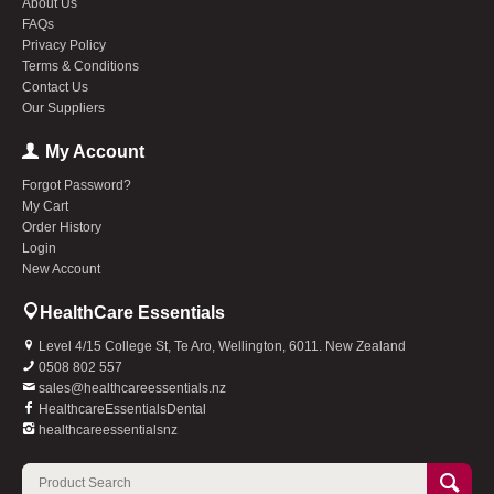
About Us
FAQs
Privacy Policy
Terms & Conditions
Contact Us
Our Suppliers
My Account
Forgot Password?
My Cart
Order History
Login
New Account
HealthCare Essentials
Level 4/15 College St, Te Aro, Wellington, 6011. New Zealand
0508 802 557
sales@healthcareessentials.nz
HealthcareEssentialsDental
healthcareessentialsnz