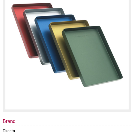
Brand
Directa