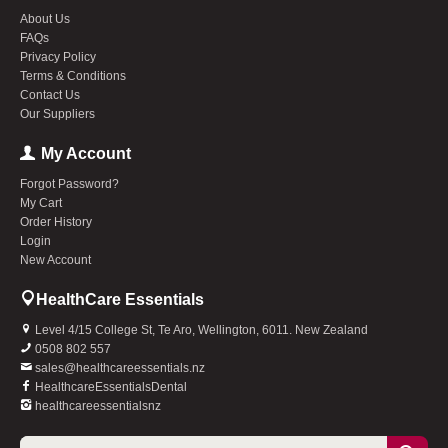
About Us
FAQs
Privacy Policy
Terms & Conditions
Contact Us
Our Suppliers
My Account
Forgot Password?
My Cart
Order History
Login
New Account
HealthCare Essentials
Level 4/15 College St, Te Aro, Wellington, 6011. New Zealand
0508 802 557
sales@healthcareessentials.nz
HealthcareEssentialsDental
healthcareessentialsnz