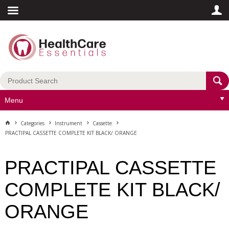
Menu
Categories
Instrument
Cassette
PRACTIPAL CASSETTE COMPLETE KIT BLACK/ ORANGE
PRACTIPAL CASSETTE
COMPLETE KIT BLACK/
ORANGE