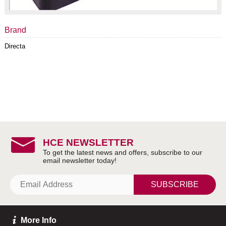
Brand
Directa
HCE NEWSLETTER
SUBSCRIBE
More Info