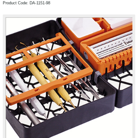
Product Code: DA-1151-98