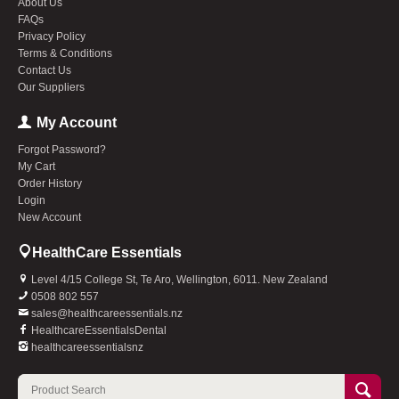
About Us
FAQs
Privacy Policy
Terms & Conditions
Contact Us
Our Suppliers
My Account
Forgot Password?
My Cart
Order History
Login
New Account
HealthCare Essentials
Level 4/15 College St, Te Aro, Wellington, 6011. New Zealand
0508 802 557
sales@healthcareessentials.nz
HealthcareEssentialsDental
healthcareessentialsnz