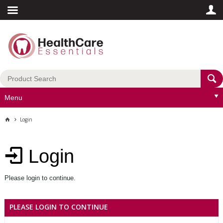
Menu
Login
Login
Please login to continue.
PLEASE LOGIN TO CONTINUE