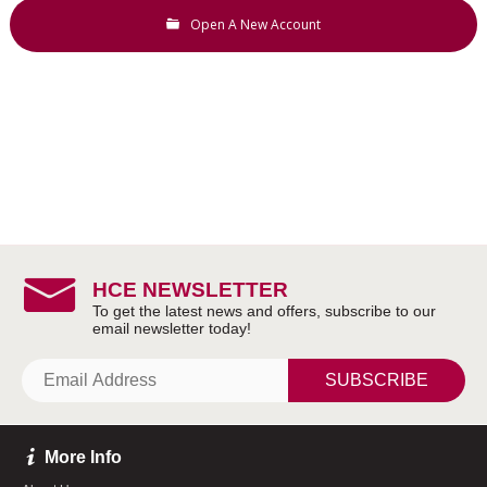
Open A New Account
HCE NEWSLETTER
SUBSCRIBE
More Info