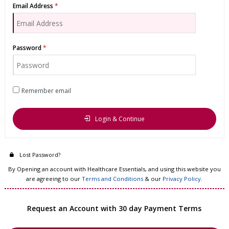
Email Address
Password
Remember email
Login & Continue
Lost Password?
By Opening an account with Healthcare Essentials, and using this website you
are agreeing to our
Terms and Conditions
& our
Privacy Policy
.
Request an Account with 30 day Payment Terms