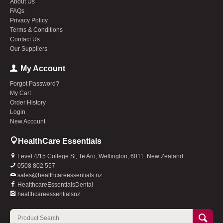
About Us
FAQs
Privacy Policy
Terms & Conditions
Contact Us
Our Suppliers
My Account
Forgot Password?
My Cart
Order History
Login
New Account
HealthCare Essentials
Level 4/15 College St, Te Aro, Wellington, 6011. New Zealand
0508 802 557
sales@healthcareessentials.nz
HealthcareEssentialsDental
healthcareessentialsnz