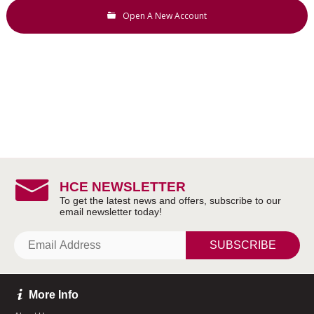
Open A New Account
HCE NEWSLETTER
SUBSCRIBE
More Info