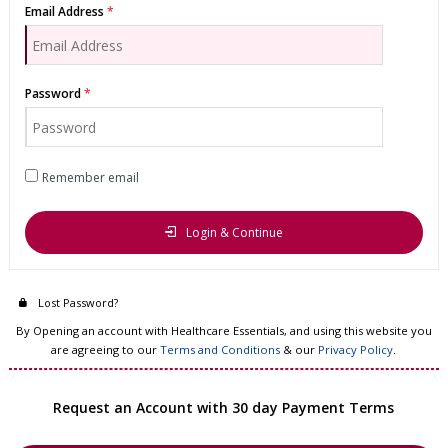
Email Address
Password
Remember email
Login & Continue
Lost Password?
By Opening an account with Healthcare Essentials, and using this website you
are agreeing to our
Terms and Conditions
& our
Privacy Policy
.
Request an Account with 30 day Payment Terms