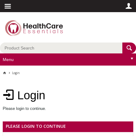
Menu
Login
Login
Please login to continue.
PLEASE LOGIN TO CONTINUE