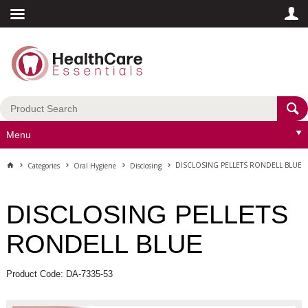
Menu
DISCLOSING PELLETS RONDELL BLUE
Categories
Oral Hygiene
Disclosing
DISCLOSING PELLETS
RONDELL BLUE
Product Code: DA-7335-53