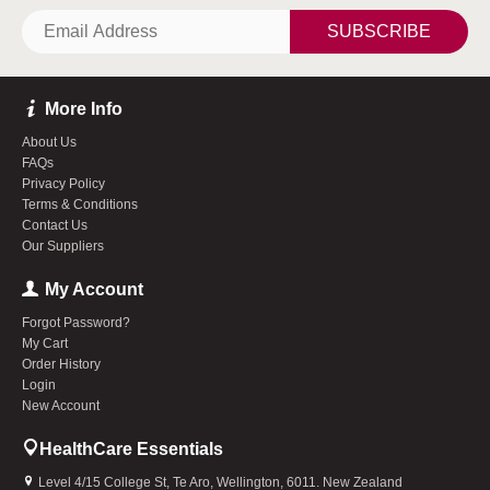
SUBSCRIBE
More Info
About Us
FAQs
Privacy Policy
Terms & Conditions
Contact Us
Our Suppliers
My Account
Forgot Password?
My Cart
Order History
Login
New Account
HealthCare Essentials
Level 4/15 College St, Te Aro, Wellington, 6011. New Zealand