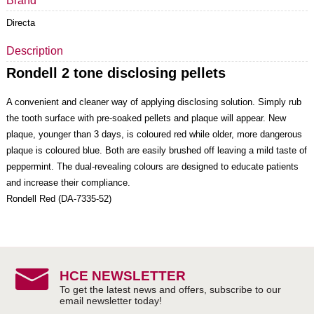
Brand
Directa
Description
Rondell
2 tone disclosing pellets
A convenient and cleaner way of applying disclosing solution. Simply rub
the tooth surface with pre-soaked pellets and plaque will appear. New
plaque, younger than 3 days, is coloured red while older, more dangerous
plaque is coloured blue. Both are easily brushed off leaving a mild taste of
peppermint. The dual-revealing colours are designed to educate patients
and increase their compliance.
Rondell Red (DA-7335-52)
HCE NEWSLETTER