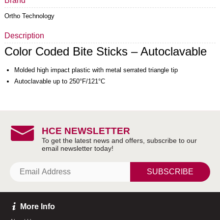
Brand
Ortho Technology
Description
Color Coded Bite Sticks – Autoclavable
Molded high impact plastic with metal serrated triangle tip
Autoclavable up to 250°F/121°C
HCE NEWSLETTER
SUBSCRIBE
More Info