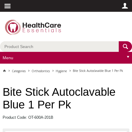
Menu
Bite Stick Autoclavable Blue 1 Per Pk
Categories
Orthodontics
Hygiene
Bite Stick Autoclavable
Blue 1 Per Pk
Product Code: OT-600A-201B