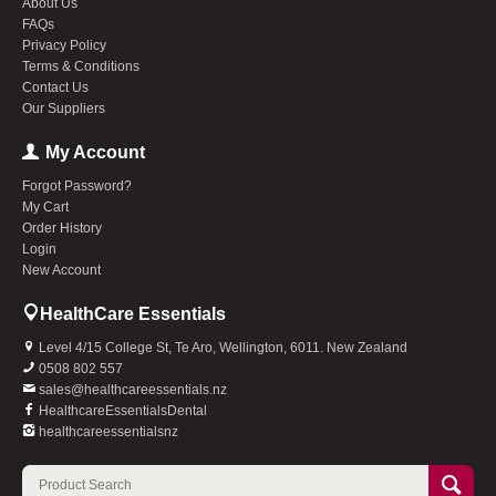
About Us
FAQs
Privacy Policy
Terms & Conditions
Contact Us
Our Suppliers
My Account
Forgot Password?
My Cart
Order History
Login
New Account
HealthCare Essentials
Level 4/15 College St, Te Aro, Wellington, 6011. New Zealand
0508 802 557
sales@healthcareessentials.nz
HealthcareEssentialsDental
healthcareessentialsnz