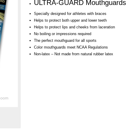
ULTRA-GUARD Mouthguards
Specially designed for athletes with braces
Helps to protect both upper and lower teeth
Helps to protect lips and cheeks from laceration
No boiling or impressions required
The perfect mouthguard for all sports
Color mouthguards meet NCAA Regulations
Non-latex – Not made from natural rubber latex
Zoom