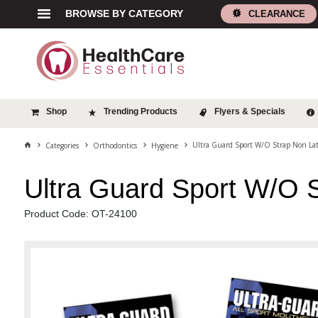
BROWSE BY CATEGORY
CLEARANCE
Shop
Trending Products
Flyers & Specials
Ultra Guard Sport W/O Strap Non Lat
Categories
Orthodontics
Hygiene
Ultra Guard Sport W/O 
Product Code: OT-24100