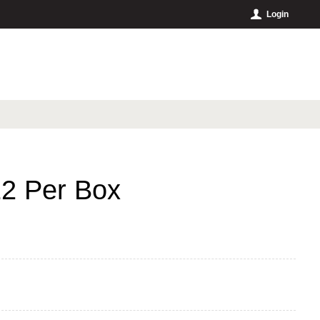
Login
12 Per Box