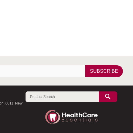
SUBSCRIBE
ton, 6011. New