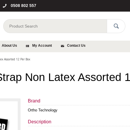
0508 802 557
About Us
My Account
Contact Us
ex Assorted 12 Per Box
Strap Non Latex Assorted 
Brand
Ortho Technology
Description