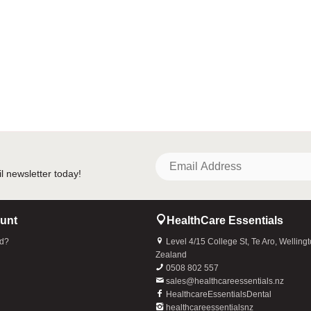
unt
HealthCare Essentials
rd?
Level 4/15 College St, Te Aro, Welling
Zealand
0508 802 557
sales@healthcareessentials.nz
HealthcareEssentialsDental
healthcareessentialsnz