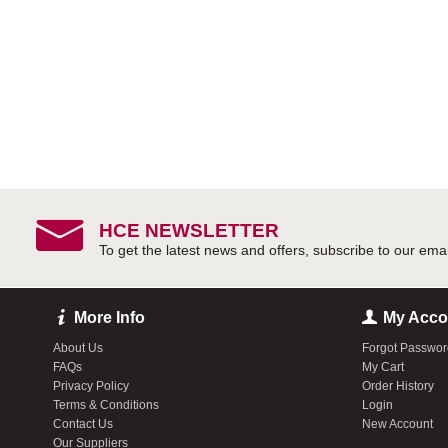
HCE NEWSLETTER
More Info
My Acco
About Us
Forgot Passwo
FAQs
My Cart
Privacy Policy
Order History
Terms & Conditions
Login
Contact Us
New Account
Our Suppliers