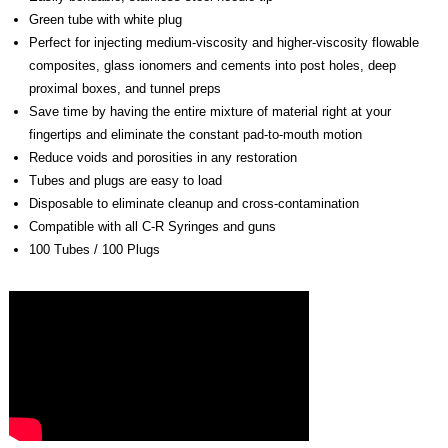
Green tube with white plug
Perfect for injecting medium-viscosity and higher-viscosity flowable
composites, glass ionomers and cements into post holes, deep
proximal boxes, and tunnel preps
Save time by having the entire mixture of material right at your
fingertips and eliminate the constant pad-to-mouth motion
Reduce voids and porosities in any restoration
Tubes and plugs are easy to load
Disposable to eliminate cleanup and cross-contamination
Compatible with all C-R Syringes and guns
100 Tubes / 100 Plugs