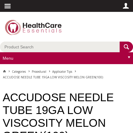
Menu
Categories
Procedural
Applicator Tips
ACCUDOSE NEEDLE TUBE 19GA LOW VISCOSITY MELON GREEN(100)
ACCUDOSE NEEDLE
TUBE 19GA LOW
VISCOSITY MELON