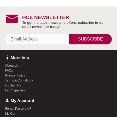
HCE NEWSLETTER
SUBSCRIBE
More Info
About Us
FAQs
Privacy Policy
Terms & Conditions
Contact Us
Our Suppliers
My Account
Forgot Password?
My Cart