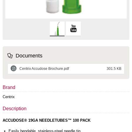
Documents
Centrix Accudose Brochure.pdf
301.5 KB
Brand
Centrix
Description
ACCUDOSE® 19GA NEEDLETUBES™ 100 PACK
Easily bendable, stainless-steel needle tip