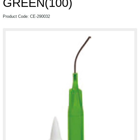
GREEN(100)
Product Code: CE-290032