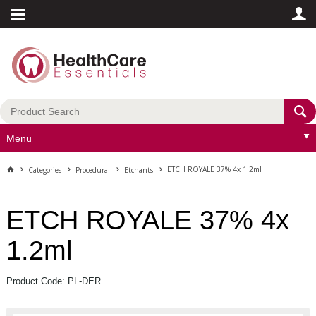
Menu
ETCH ROYALE 37% 4x 1.2ml
Categories
Procedural
Etchants
ETCH ROYALE 37% 4x
1.2ml
Product Code: PL-DER