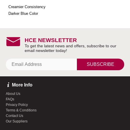
Creamier Consistency
Darker Blue Color
HCE NEWSLETTER
SUBSCRIBE
More Info
About Us
FAQs
Privacy Policy
Terms & Conditions
Contact Us
Our Suppliers