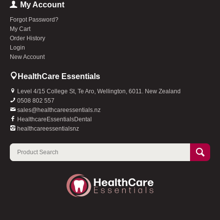
My Account
Forgot Password?
My Cart
Order History
Login
New Account
HealthCare Essentials
Level 4/15 College St, Te Aro, Wellington, 6011. New Zealand
0508 802 557
sales@healthcareessentials.nz
HealthcareEssentialsDental
healthcareessentialsnz