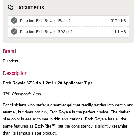
Documents
Pulpdent Etch-Royale-IFU.pdf
517.1 KB
Pulpdent Etch-Royale-SDS.pdf
1.1 MB
Brand
Pulpdent
Description
Etch Royale 37% 4 x 1.2ml + 20 Applicator Tips
37% Phosphoric Acid
For clinicians who prefer a creamier gel that readily settles into dentin and
enamel, but does not run, Etch Royale is the perfect choice. The darker
blue color is easier to see in thin applications. Etch Royale has all the
same features as Etch-Rite™, but the consistency is slightly creamier
than its famous sister product.