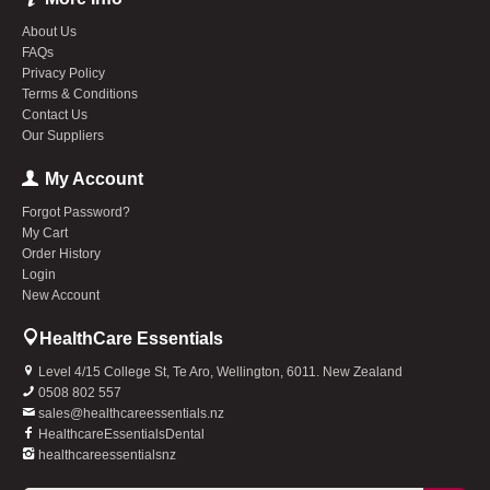
About Us
FAQs
Privacy Policy
Terms & Conditions
Contact Us
Our Suppliers
My Account
Forgot Password?
My Cart
Order History
Login
New Account
HealthCare Essentials
Level 4/15 College St, Te Aro, Wellington, 6011. New Zealand
0508 802 557
sales@healthcareessentials.nz
HealthcareEssentialsDental
healthcareessentialsnz