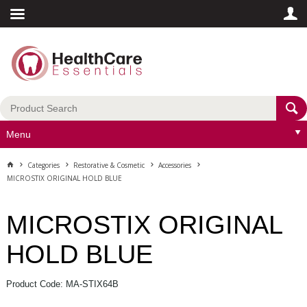
Menu
Categories
Restorative & Cosmetic
Accessories
MICROSTIX ORIGINAL HOLD BLUE
MICROSTIX ORIGINAL
HOLD BLUE
Product Code: MA-STIX64B