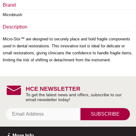
Brand
Microbrush
Description
Micro-Stix™ are designed to securely place and hold fragile components
used in dental restorations. This innovative tool is ideal for delicate or
small restorations, giving clinicians the confidence to handle fragile items,
limiting the risk of shifting or detachment from the instrument.
HCE NEWSLETTER
SUBSCRIBE
More Info