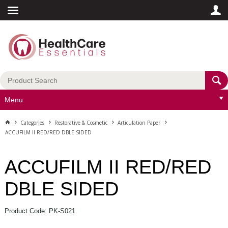
Menu
Categories
Restorative & Cosmetic
Articulation Paper
ACCUFILM II RED/RED DBLE SIDED
ACCUFILM II RED/RED
DBLE SIDED
Product Code: PK-S021