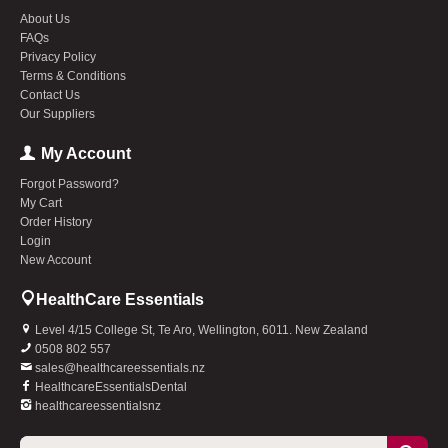
About Us
FAQs
Privacy Policy
Terms & Conditions
Contact Us
Our Suppliers
My Account
Forgot Password?
My Cart
Order History
Login
New Account
HealthCare Essentials
Level 4/15 College St, Te Aro, Wellington, 6011. New Zealand
0508 802 557
sales@healthcareessentials.nz
HealthcareEssentialsDental
healthcareessentialsnz