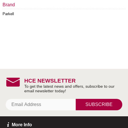
Brand
Parkell
HCE NEWSLETTER
SUBSCRIBE
More Info