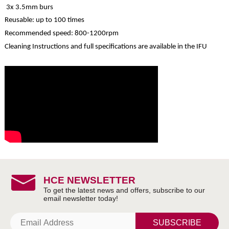
3x 3.5mm burs
Reusable: up to 100 times
Recommended speed: 800-1200rpm
Cleaning Instructions and full specifications are available in the IFU
HCE NEWSLETTER
SUBSCRIBE