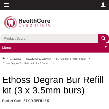
Menu
Categories
Restorative & Cosmetic
EthOss Bone Regeneration
Ethoss Degran Bur Refill kit (3 x 3.5mm burs)
Ethoss Degran Bur Refill
kit (3 x 3.5mm burs)
Product Code: ET-GR-REFILL3.5