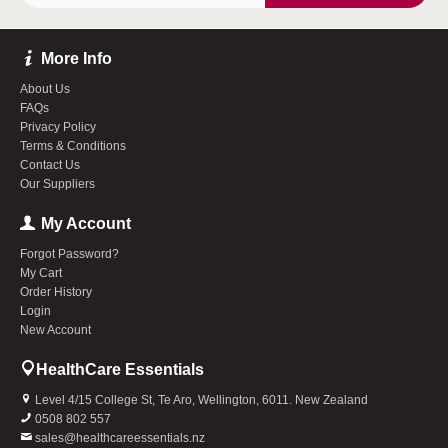
More Info
About Us
FAQs
Privacy Policy
Terms & Conditions
Contact Us
Our Suppliers
My Account
Forgot Password?
My Cart
Order History
Login
New Account
HealthCare Essentials
Level 4/15 College St, Te Aro, Wellington, 6011. New Zealand
0508 802 557
sales@healthcareessentials.nz