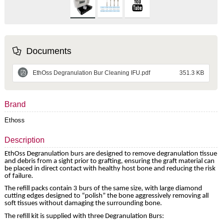
Documents
EthOss Degranulation Bur Cleaning IFU.pdf
351.3 KB
Brand
Ethoss
Description
EthOss Degranulation burs are designed to remove degranulation tissue
and debris from a sight prior to grafting, ensuring the graft material can
be placed in direct contact with healthy host bone and reducing the risk
of failure.
The refill packs contain 3 burs of the same size, with large diamond
cutting edges designed to “polish” the bone ­­aggressively removing all
soft tissues without damaging the surrounding bone.
The refill kit is supplied with three Degranulation Burs: