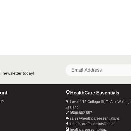
unt
HealthCare Essentials
rd?
Level 4/15 College St, Te Aro, Welling
Zealand
0508 802 557
sales@healthcareessentials.nz
HealthcareEssentialsDental
healthcareessentialsnz