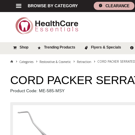
BROWSE BY CATEGORY
CLEARANCE
Shop
Trending Products
Flyers & Specials
CORD PACKER SERRATE
Categories
Restorative & Cosmetic
Retraction
CORD PACKER SERRA
Product Code: ME-585-MSY