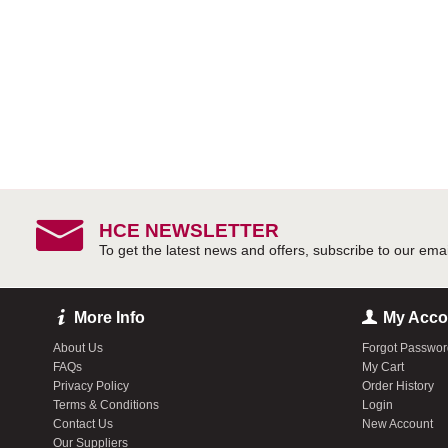
HCE NEWSLETTER
More Info
My Acco
About Us
Forgot Passwo
FAQs
My Cart
Privacy Policy
Order History
Terms & Conditions
Login
Contact Us
New Account
Our Suppliers