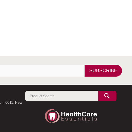
SUBSCRIBE
ton, 6011. New