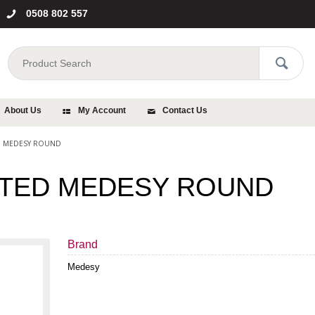
0508 802 557
About Us
My Account
Contact Us
D MEDESY ROUND
TED MEDESY ROUND
Brand
Medesy