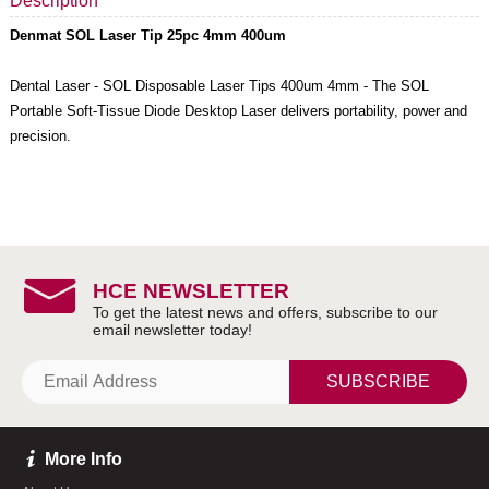
Description
Denmat SOL Laser Tip 25pc 4mm 400um
Dental Laser - SOL Disposable Laser Tips 400um 4mm - The SOL
Portable Soft-Tissue Diode Desktop Laser delivers portability, power and
precision.
HCE NEWSLETTER
SUBSCRIBE
More Info