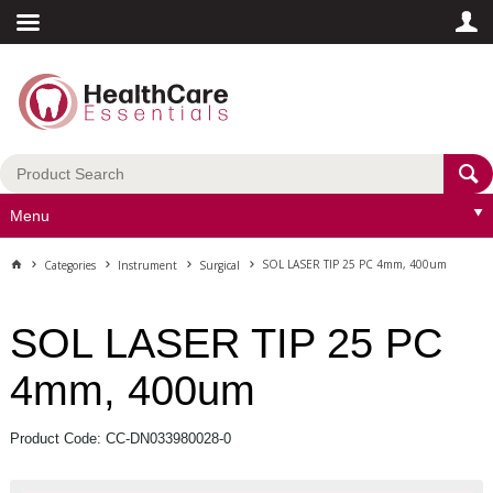
Menu
SOL LASER TIP 25 PC 4mm, 400um
Categories
Instrument
Surgical
SOL LASER TIP 25 PC
4mm, 400um
Product Code: CC-DN033980028-0