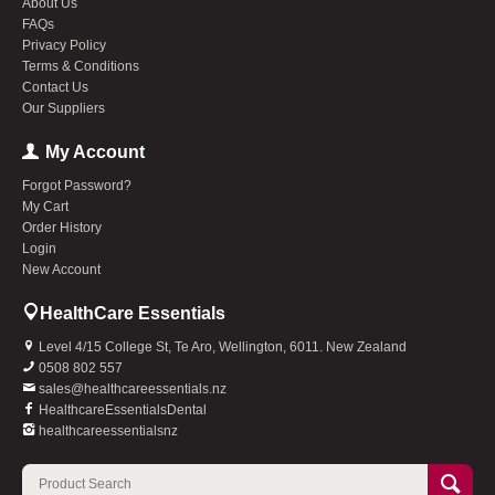
About Us
FAQs
Privacy Policy
Terms & Conditions
Contact Us
Our Suppliers
My Account
Forgot Password?
My Cart
Order History
Login
New Account
HealthCare Essentials
Level 4/15 College St, Te Aro, Wellington, 6011. New Zealand
0508 802 557
sales@healthcareessentials.nz
HealthcareEssentialsDental
healthcareessentialsnz