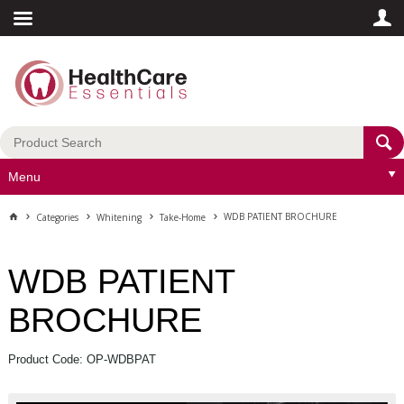
Menu
WDB PATIENT BROCHURE
Categories
Whitening
Take-Home
WDB PATIENT
BROCHURE
Product Code: OP-WDBPAT