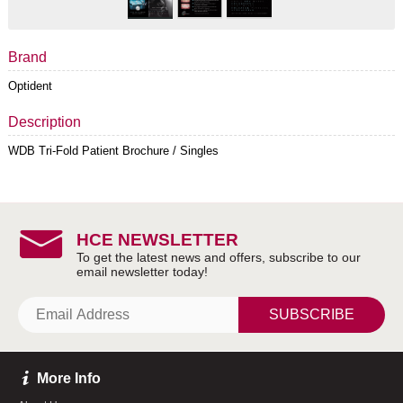
Brand
Optident
Description
WDB Tri-Fold Patient Brochure / Singles
HCE NEWSLETTER
SUBSCRIBE
More Info