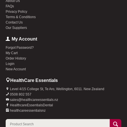
About Us
FAQs
Privacy Policy
Terms & Conditions
Contact Us
Our Suppliers
My Account
Forgot Password?
My Cart
Order History
Login
New Account
HealthCare Essentials
Level 4/15 College St, Te Aro, Wellington, 6011. New Zealand
0508 802 557
sales@healthcareessentials.nz
HealthcareEssentialsDental
healthcareessentialsnz