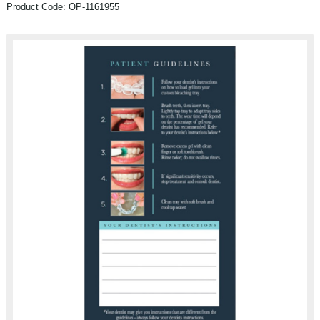
Product Code: OP-1161955