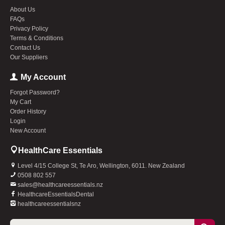
About Us
FAQs
Privacy Policy
Terms & Conditions
Contact Us
Our Suppliers
My Account
Forgot Password?
My Cart
Order History
Login
New Account
HealthCare Essentials
Level 4/15 College St, Te Aro, Wellington, 6011. New Zealand
0508 802 557
sales@healthcareessentials.nz
HealthcareEssentialsDental
healthcareessentialsnz