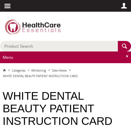
Menu
Categories
Whitening
Take-Home
WHITE DENTAL BEAUTY PATIENT INSTRUCTION CARD
WHITE DENTAL
BEAUTY PATIENT
INSTRUCTION CARD