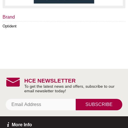
Brand
Optident
HCE NEWSLETTER
SUBSCRIBE
More Info